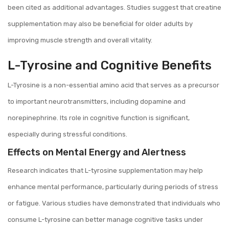
been cited as additional advantages. Studies suggest that creatine
supplementation may also be beneficial for older adults by
improving muscle strength and overall vitality.
L-Tyrosine and Cognitive Benefits
L-Tyrosine is a non-essential amino acid that serves as a precursor
to important neurotransmitters, including dopamine and
norepinephrine. Its role in cognitive function is significant,
especially during stressful conditions.
Effects on Mental Energy and Alertness
Research indicates that L-tyrosine supplementation may help
enhance mental performance, particularly during periods of stress
or fatigue. Various studies have demonstrated that individuals who
consume L-tyrosine can better manage cognitive tasks under