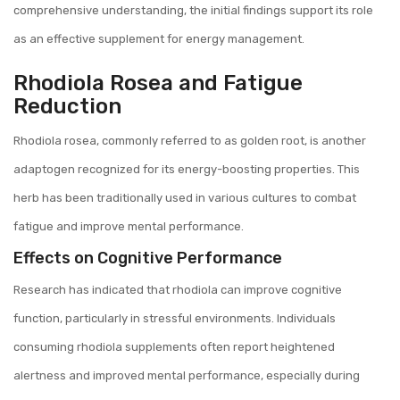
comprehensive understanding, the initial findings support its role
as an effective supplement for energy management.
Rhodiola Rosea and Fatigue
Reduction
Rhodiola rosea, commonly referred to as golden root, is another
adaptogen recognized for its energy-boosting properties. This
herb has been traditionally used in various cultures to combat
fatigue and improve mental performance.
Effects on Cognitive Performance
Research has indicated that rhodiola can improve cognitive
function, particularly in stressful environments. Individuals
consuming rhodiola supplements often report heightened
alertness and improved mental performance, especially during