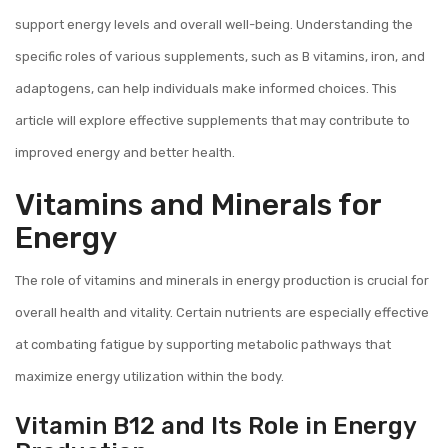
support energy levels and overall well-being. Understanding the
specific roles of various supplements, such as B vitamins, iron, and
adaptogens, can help individuals make informed choices. This
article will explore effective supplements that may contribute to
improved energy and better health.
Vitamins and Minerals for
Energy
The role of vitamins and minerals in energy production is crucial for
overall health and vitality. Certain nutrients are especially effective
at combating fatigue by supporting metabolic pathways that
maximize energy utilization within the body.
Vitamin B12 and Its Role in Energy