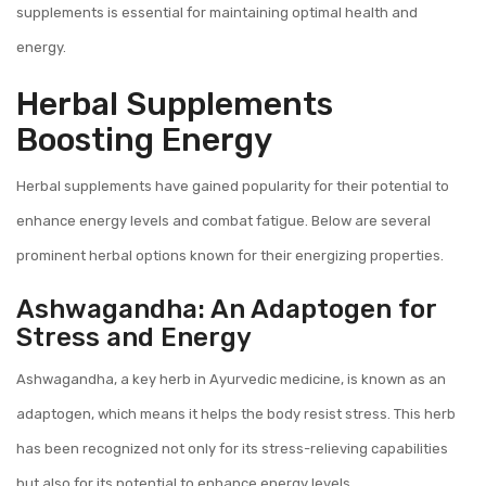
supplements is essential for maintaining optimal health and
energy.
Herbal Supplements
Boosting Energy
Herbal supplements have gained popularity for their potential to
enhance energy levels and combat fatigue. Below are several
prominent herbal options known for their energizing properties.
Ashwagandha: An Adaptogen for
Stress and Energy
Ashwagandha, a key herb in Ayurvedic medicine, is known as an
adaptogen, which means it helps the body resist stress. This herb
has been recognized not only for its stress-relieving capabilities
but also for its potential to enhance energy levels.