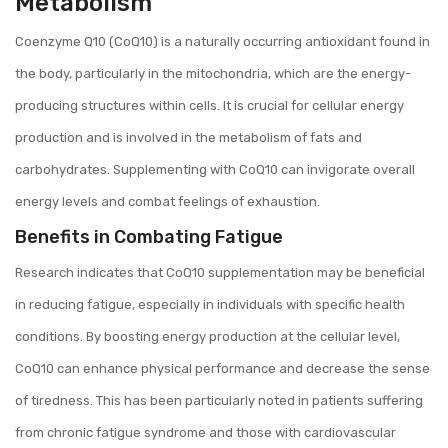
Metabolism
Coenzyme Q10 (CoQ10) is a naturally occurring antioxidant found in
the body, particularly in the mitochondria, which are the energy-
producing structures within cells. It is crucial for cellular energy
production and is involved in the metabolism of fats and
carbohydrates. Supplementing with CoQ10 can invigorate overall
energy levels and combat feelings of exhaustion.
Benefits in Combating Fatigue
Research indicates that CoQ10 supplementation may be beneficial
in reducing fatigue, especially in individuals with specific health
conditions. By boosting energy production at the cellular level,
CoQ10 can enhance physical performance and decrease the sense
of tiredness. This has been particularly noted in patients suffering
from chronic fatigue syndrome and those with cardiovascular