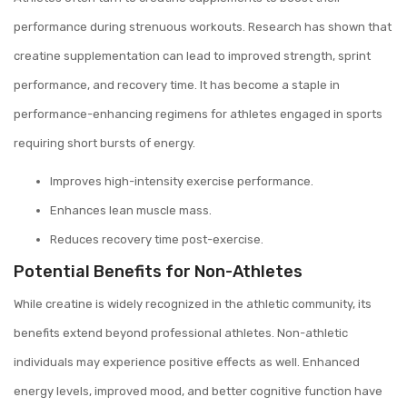
performance during strenuous workouts. Research has shown that
creatine supplementation can lead to improved strength, sprint
performance, and recovery time. It has become a staple in
performance-enhancing regimens for athletes engaged in sports
requiring short bursts of energy.
Improves high-intensity exercise performance.
Enhances lean muscle mass.
Reduces recovery time post-exercise.
Potential Benefits for Non-Athletes
While creatine is widely recognized in the athletic community, its
benefits extend beyond professional athletes. Non-athletic
individuals may experience positive effects as well. Enhanced
energy levels, improved mood, and better cognitive function have