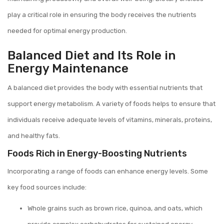
play a critical role in ensuring the body receives the nutrients
needed for optimal energy production.
Balanced Diet and Its Role in
Energy Maintenance
A balanced diet provides the body with essential nutrients that
support energy metabolism. A variety of foods helps to ensure that
individuals receive adequate levels of vitamins, minerals, proteins,
and healthy fats.
Foods Rich in Energy-Boosting Nutrients
Incorporating a range of foods can enhance energy levels. Some
key food sources include:
Whole grains such as brown rice, quinoa, and oats, which