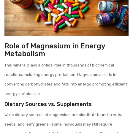
Role of Magnesium in Energy
Metabolism
This mineral plays a critical role in thousands of biochemical
reactions, including energy production. Magnesium assists in
converting carbohydrates and fats into energy, promoting efficient
energy metabolism.
Dietary Sources vs. Supplements
While dietary sources of magnesium are plentiful—found in nuts,
seeds, and leafy greens—some individuals may still require