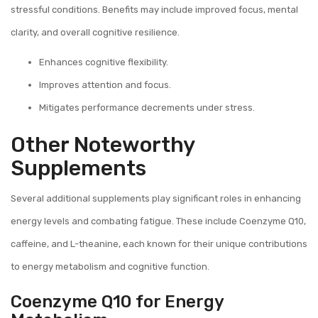
stressful conditions. Benefits may include improved focus, mental
clarity, and overall cognitive resilience.
Enhances cognitive flexibility.
Improves attention and focus.
Mitigates performance decrements under stress.
Other Noteworthy
Supplements
Several additional supplements play significant roles in enhancing
energy levels and combating fatigue. These include Coenzyme Q10,
caffeine, and L-theanine, each known for their unique contributions
to energy metabolism and cognitive function.
Coenzyme Q10 for Energy