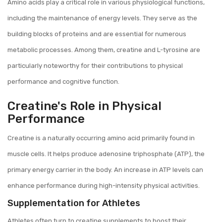
Amino acids play a critical role in various physiological functions,
including the maintenance of energy levels. They serve as the
building blocks of proteins and are essential for numerous
metabolic processes. Among them, creatine and L-tyrosine are
particularly noteworthy for their contributions to physical
performance and cognitive function.
Creatine's Role in Physical
Performance
Creatine is a naturally occurring amino acid primarily found in
muscle cells. It helps produce adenosine triphosphate (ATP), the
primary energy carrier in the body. An increase in ATP levels can
enhance performance during high-intensity physical activities.
Supplementation for Athletes
Athletes often turn to creatine supplements to boost their