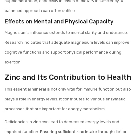
supplementation, especially in cases of dietary insufficiency. A
balanced approach can often suffice.
Effects on Mental and Physical Capacity
Magnesium's influence extends to mental clarity and endurance.
Research indicates that adequate magnesium levels can improve
cognitive functions and support physical performance during
exertion.
Zinc and Its Contribution to Health
This essential mineral is not only vital for immune function but also
plays a role in energy levels. It contributes to various enzymatic
processes that are important for energy metabolism.
Deficiencies in zinc can lead to decreased energy levels and
impaired function. Ensuring sufficient zinc intake through diet or