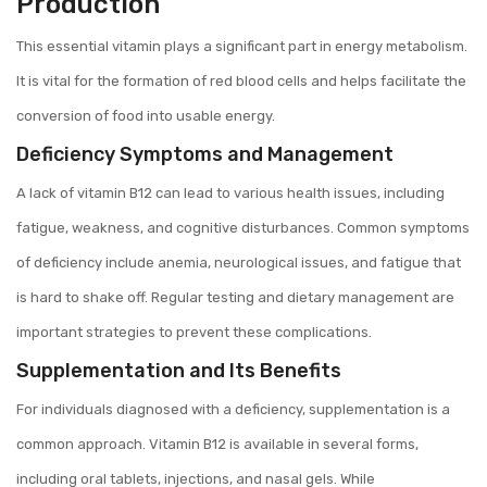
Production
This essential vitamin plays a significant part in energy metabolism.
It is vital for the formation of red blood cells and helps facilitate the
conversion of food into usable energy.
Deficiency Symptoms and Management
A lack of vitamin B12 can lead to various health issues, including
fatigue, weakness, and cognitive disturbances. Common symptoms
of deficiency include anemia, neurological issues, and fatigue that
is hard to shake off. Regular testing and dietary management are
important strategies to prevent these complications.
Supplementation and Its Benefits
For individuals diagnosed with a deficiency, supplementation is a
common approach. Vitamin B12 is available in several forms,
including oral tablets, injections, and nasal gels. While