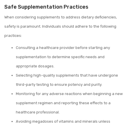
Safe Supplementation Practices
When considering supplements to address dietary deficiencies,
safety is paramount. Individuals should adhere to the following
practices:
Consulting a healthcare provider before starting any
supplementation to determine specific needs and
appropriate dosages.
Selecting high-quality supplements that have undergone
third-party testing to ensure potency and purity.
Monitoring for any adverse reactions when beginning a new
supplement regimen and reporting these effects to a
healthcare professional.
Avoiding megadoses of vitamins and minerals unless