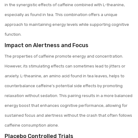
in the synergistic effects of caffeine combined with L-theanine,
especially as found in tea. This combination offers a unique
approach to maintaining energy levels while supporting cognitive
function.
Impact on Alertness and Focus
The properties of caffeine promote energy and concentration.
However, its stimulating effects can sometimes lead to jitters or
anxiety. L-theanine, an amino acid found in tea leaves, helps to
counterbalance caffeine's potential side effects by promoting
relaxation without sedation. This pairing results in a more balanced
energy boost that enhances cognitive performance, allowing for
sustained focus and alertness without the crash that often follows
caffeine consumption alone.
Placebo Controlled Trials