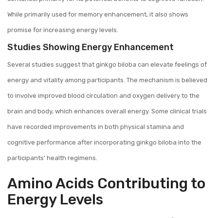
While primarily used for memory enhancement, it also shows
promise for increasing energy levels.
Studies Showing Energy Enhancement
Several studies suggest that ginkgo biloba can elevate feelings of
energy and vitality among participants. The mechanism is believed
to involve improved blood circulation and oxygen delivery to the
brain and body, which enhances overall energy. Some clinical trials
have recorded improvements in both physical stamina and
cognitive performance after incorporating ginkgo biloba into the
participants' health regimens.
Amino Acids Contributing to
Energy Levels