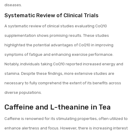
diseases.
Systematic Review of Clinical Trials
A systematic review of clinical studies evaluating CoQ10
supplementation shows promising results. These studies
highlighted the potential advantages of CoQ10 in improving
symptoms of fatigue and enhancing exercise performance.
Notably, individuals taking CoQ10 reported increased energy and
stamina. Despite these findings, more extensive studies are
necessary to fully comprehend the extent of its benefits across
diverse populations.
Caffeine and L-theanine in Tea
Caffeine is renowned for its stimulating properties, often utilized to
enhance alertness and focus. However, there is increasing interest