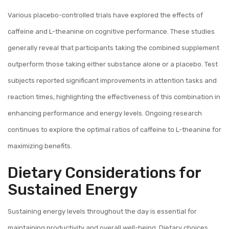
Various placebo-controlled trials have explored the effects of
caffeine and L-theanine on cognitive performance. These studies
generally reveal that participants taking the combined supplement
outperform those taking either substance alone or a placebo. Test
subjects reported significant improvements in attention tasks and
reaction times, highlighting the effectiveness of this combination in
enhancing performance and energy levels. Ongoing research
continues to explore the optimal ratios of caffeine to L-theanine for
maximizing benefits.
Dietary Considerations for
Sustained Energy
Sustaining energy levels throughout the day is essential for
maintaining productivity and overall well-being. Dietary choices