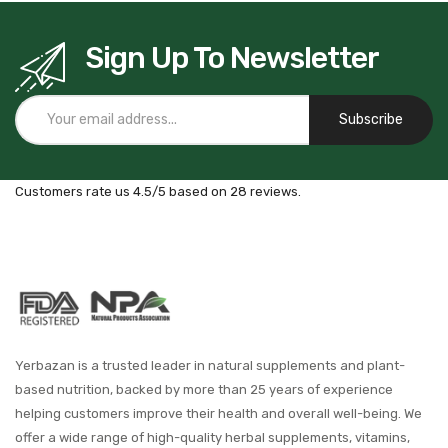
Sign Up To Newsletter
Subscribe
Customers rate us 4.5/5 based on 28 reviews.
Yerbazan is a trusted leader in natural supplements and plant-
based nutrition, backed by more than 25 years of experience
helping customers improve their health and overall well-being. We
offer a wide range of high-quality herbal supplements, vitamins,