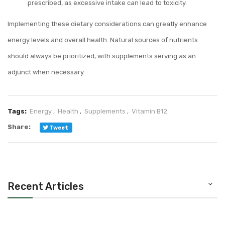
prescribed, as excessive intake can lead to toxicity.
Implementing these dietary considerations can greatly enhance
energy levels and overall health. Natural sources of nutrients
should always be prioritized, with supplements serving as an
adjunct when necessary.
Tags:
Energy
,
Health
,
Supplements
,
Vitamin B12
Share:
Tweet
Recent Articles