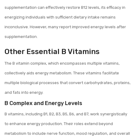
supplementation can effectively restore B12 levels, its efficacy in
energizing individuals with sufficient dietary intake remains
inconclusive. However, many report improved energy levels after
supplementation.
Other Essential B Vitamins
The B vitamin complex, which encompasses multiple vitamins,
collectively aids energy metabolism. These vitamins facilitate
multiple biological processes that convert carbohydrates, proteins,
and fats into energy.
B Complex and Energy Levels
B vitamins, including B1, B2, B3, B5, B6, and B7, work synergistically
to enhance energy production. Their roles extend beyond
metabolism to include nerve function, mood regulation, and overall