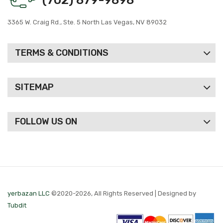
3365 W. Craig Rd., Ste. 5 North Las Vegas, NV 89032
TERMS & CONDITIONS
SITEMAP
FOLLOW US ON
yerbazan LLC
©2020-2026, All Rights Reserved | Designed by
Tubdit