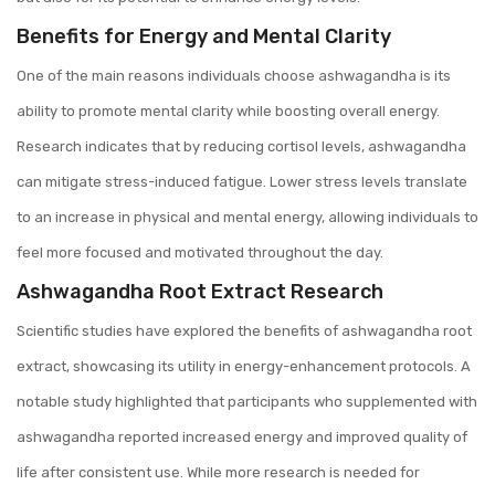
Benefits for Energy and Mental Clarity
One of the main reasons individuals choose ashwagandha is its
ability to promote mental clarity while boosting overall energy.
Research indicates that by reducing cortisol levels, ashwagandha
can mitigate stress-induced fatigue. Lower stress levels translate
to an increase in physical and mental energy, allowing individuals to
feel more focused and motivated throughout the day.
Ashwagandha Root Extract Research
Scientific studies have explored the benefits of ashwagandha root
extract, showcasing its utility in energy-enhancement protocols. A
notable study highlighted that participants who supplemented with
ashwagandha reported increased energy and improved quality of
life after consistent use. While more research is needed for