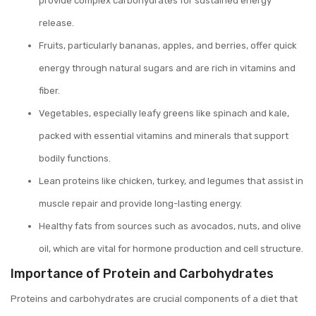
provide complex carbohydrates for sustained energy
release.
Fruits, particularly bananas, apples, and berries, offer quick
energy through natural sugars and are rich in vitamins and
fiber.
Vegetables, especially leafy greens like spinach and kale,
packed with essential vitamins and minerals that support
bodily functions.
Lean proteins like chicken, turkey, and legumes that assist in
muscle repair and provide long-lasting energy.
Healthy fats from sources such as avocados, nuts, and olive
oil, which are vital for hormone production and cell structure.
Importance of Protein and Carbohydrates
Proteins and carbohydrates are crucial components of a diet that