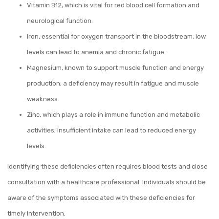
Vitamin B12, which is vital for red blood cell formation and
neurological function.
Iron, essential for oxygen transport in the bloodstream; low
levels can lead to anemia and chronic fatigue.
Magnesium, known to support muscle function and energy
production; a deficiency may result in fatigue and muscle
weakness.
Zinc, which plays a role in immune function and metabolic
activities; insufficient intake can lead to reduced energy
levels.
Identifying these deficiencies often requires blood tests and close
consultation with a healthcare professional. Individuals should be
aware of the symptoms associated with these deficiencies for
timely intervention.