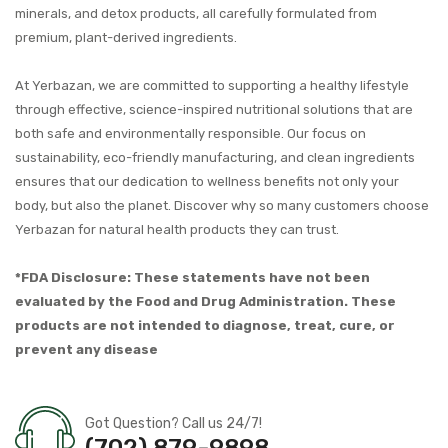
minerals, and detox products, all carefully formulated from
premium, plant-derived ingredients.
At Yerbazan, we are committed to supporting a healthy lifestyle
through effective, science-inspired nutritional solutions that are
both safe and environmentally responsible. Our focus on
sustainability, eco-friendly manufacturing, and clean ingredients
ensures that our dedication to wellness benefits not only your
body, but also the planet. Discover why so many customers choose
Yerbazan for natural health products they can trust.
*FDA Disclosure: These statements have not been
evaluated by the Food and Drug Administration. These
products are not intended to diagnose, treat, cure, or
prevent any disease
Got Question? Call us 24/7!
(702) 879-9898