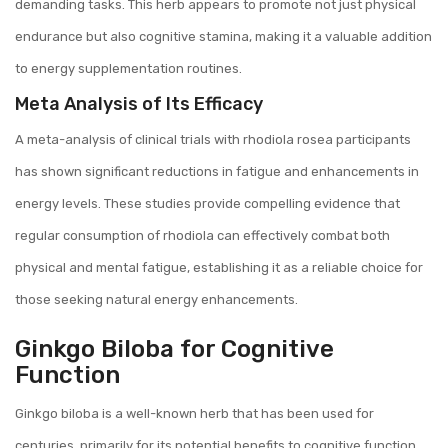
demanding tasks. This herb appears to promote not just physical
endurance but also cognitive stamina, making it a valuable addition
to energy supplementation routines.
Meta Analysis of Its Efficacy
A meta-analysis of clinical trials with rhodiola rosea participants
has shown significant reductions in fatigue and enhancements in
energy levels. These studies provide compelling evidence that
regular consumption of rhodiola can effectively combat both
physical and mental fatigue, establishing it as a reliable choice for
those seeking natural energy enhancements.
Ginkgo Biloba for Cognitive
Function
Ginkgo biloba is a well-known herb that has been used for
centuries, primarily for its potential benefits to cognitive function.