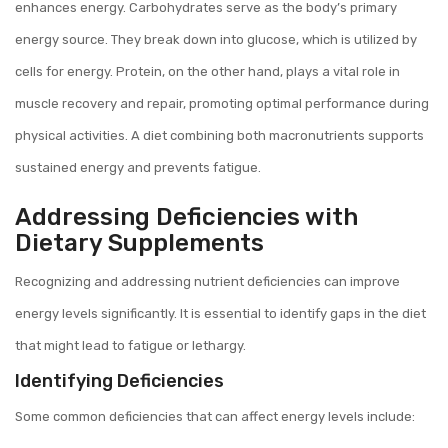
enhances energy. Carbohydrates serve as the body’s primary
energy source. They break down into glucose, which is utilized by
cells for energy. Protein, on the other hand, plays a vital role in
muscle recovery and repair, promoting optimal performance during
physical activities. A diet combining both macronutrients supports
sustained energy and prevents fatigue.
Addressing Deficiencies with
Dietary Supplements
Recognizing and addressing nutrient deficiencies can improve
energy levels significantly. It is essential to identify gaps in the diet
that might lead to fatigue or lethargy.
Identifying Deficiencies
Some common deficiencies that can affect energy levels include: