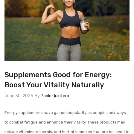
Supplements Good for Energy:
Boost Your Vitality Naturally
June 30. 2025
By
Pablo Quintero
Energy supplements have gained popularity as people seek ways
to combat fatigue and enhance their vitality. These products may
include vitamins, minerals, and herbal remedies that are believed to