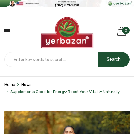
0
Search
Home
News
Supplements Good for Energy: Boost Your Vitality Naturally