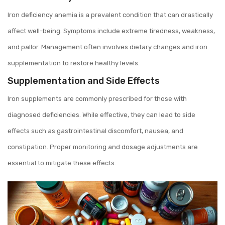
Iron deficiency anemia is a prevalent condition that can drastically
affect well-being. Symptoms include extreme tiredness, weakness,
and pallor. Management often involves dietary changes and iron
supplementation to restore healthy levels.
Supplementation and Side Effects
Iron supplements are commonly prescribed for those with
diagnosed deficiencies. While effective, they can lead to side
effects such as gastrointestinal discomfort, nausea, and
constipation. Proper monitoring and dosage adjustments are
essential to mitigate these effects.