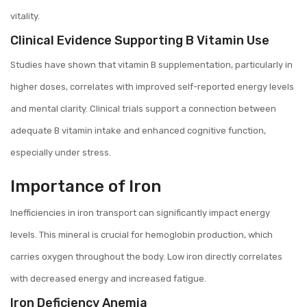
vitality.
Clinical Evidence Supporting B Vitamin Use
Studies have shown that vitamin B supplementation, particularly in
higher doses, correlates with improved self-reported energy levels
and mental clarity. Clinical trials support a connection between
adequate B vitamin intake and enhanced cognitive function,
especially under stress.
Importance of Iron
Inefficiencies in iron transport can significantly impact energy
levels. This mineral is crucial for hemoglobin production, which
carries oxygen throughout the body. Low iron directly correlates
with decreased energy and increased fatigue.
Iron Deficiency Anemia