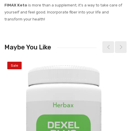
FIMAX Keto
is more than a supplement; it's a way to take care of
yourself and feel good. Incorporate fiber into your life and
transform your health!
Maybe You Like
Sale