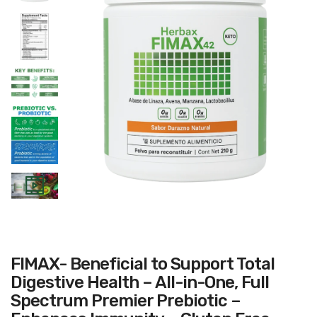
FIMAX- Beneficial to Support Total
Digestive Health – All-in-One, Full
Spectrum Premier Prebiotic –