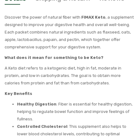
Discover the power of natural fiber with
FIMAX Keto
, a supplement
designed to improve your digestive health and overall well-being.
Each packet combines natural ingredients such as flaxseed, oats,
apple, lactobacillus, papain, and pectin, which together offer
comprehensive support for your digestive system.
What does it mean for something to be Keto?
A Keto diet refers to a ketogenic diet, high in fat, moderate in
protein, and low in carbohydrates. The goal is to obtain more
calories from protein and fat than from carbohydrates.
Key Benefits
Healthy Digestion
: Fiber is essential for healthy digestion,
helping to regulate bowel function and improve feelings of
fullness.
Controlled Cholesterol
: This supplement also helps to
lower blood cholesterol levels, contributing to optimal