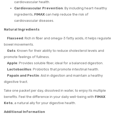
cardiovascular health.
Cardiovascular Prevention
: By including heart-healthy
ingredients,
FIMAX
can help reduce the risk of
cardiovascular diseases.
Natural Ingredients
Flaxseed
: Rich in fiber and omega-3 fatty acids, it helps regulate
bowel movements.
Oats
: Known for their ability to reduce cholesterol levels and
promote feelings of fullness.
Apple
: Provides soluble fiber, ideal for a balanced digestion.
Lactobacillus
: Probiotics that promote intestinal health.
Papain and Pectin
: Aid in digestion and maintain a healthy
digestive tract.
Take one packet per day, dissolved in water, to enjoy its multiple
benefits. Feel the difference in your daily well-being with
FIMAX
Keto
, a natural ally for your digestive health.
Additional Information