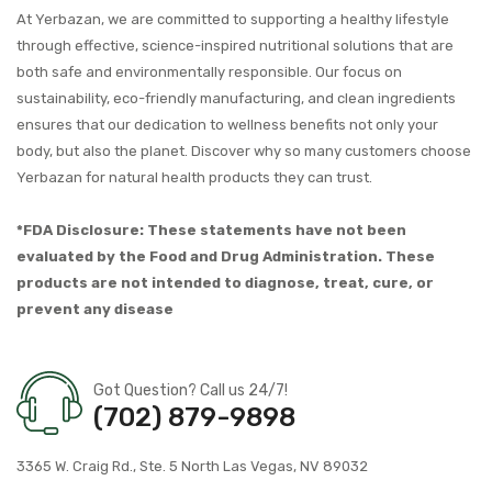
At Yerbazan, we are committed to supporting a healthy lifestyle
through effective, science-inspired nutritional solutions that are
both safe and environmentally responsible. Our focus on
sustainability, eco-friendly manufacturing, and clean ingredients
ensures that our dedication to wellness benefits not only your
body, but also the planet. Discover why so many customers choose
Yerbazan for natural health products they can trust.
*FDA Disclosure: These statements have not been
evaluated by the Food and Drug Administration. These
products are not intended to diagnose, treat, cure, or
prevent any disease
Got Question? Call us 24/7!
(702) 879-9898
3365 W. Craig Rd., Ste. 5 North Las Vegas, NV 89032