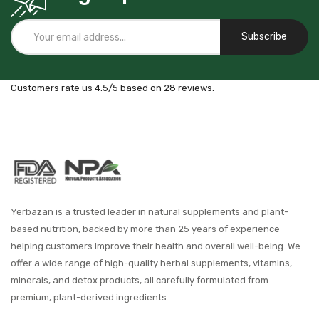
Subscribe
Customers rate us 4.5/5 based on 28 reviews.
Yerbazan is a trusted leader in natural supplements and plant-
based nutrition, backed by more than 25 years of experience
helping customers improve their health and overall well-being. We
offer a wide range of high-quality herbal supplements, vitamins,
minerals, and detox products, all carefully formulated from
premium, plant-derived ingredients.