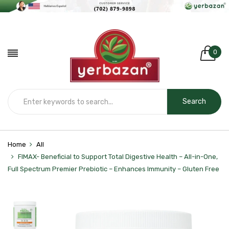
0
Search
Home
All
FIMAX- Beneficial to Support Total Digestive Health – All-in-One,
Full Spectrum Premier Prebiotic – Enhances Immunity – Gluten Free