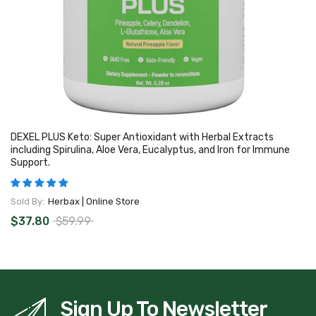
DEXEL PLUS Keto: Super Antioxidant with Herbal Extracts
including Spirulina, Aloe Vera, Eucalyptus, and Iron for Immune
Support.
Sold By:
Herbax | Online Store
$37.80
$59.99
Sign Up To Newsletter