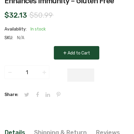
Enhances Immunity – Gluten Free
$32.13
$50.99
Availability:
In stock
SKU:
N/A
+
Add to Cart
−
+
Share:
Details
Shipping & Return
Reviews